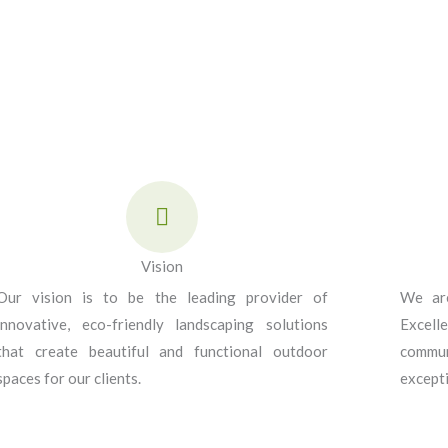
Vision
Our vision is to be the leading provider of
We are
innovative, eco-friendly landscaping solutions
Excell
that create beautiful and functional outdoor
commun
spaces for our clients.
excepti