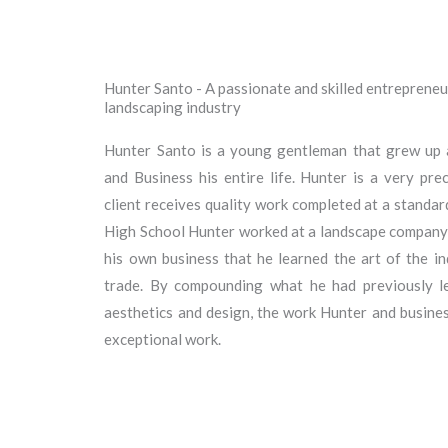
Hunter Santo - A passionate and skilled entrepreneur
landscaping industry
Hunter Santo is a young gentleman that grew up a
and Business his entire life. Hunter is a very pr
client receives quality work completed at a standar
High School Hunter worked at a landscape company, b
his own business that he learned the art of the i
trade. By compounding what he had previously le
aesthetics and design, the work Hunter and business
exceptional work.