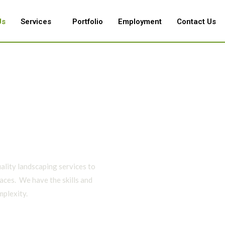
Us
Services
Portfolio
Employment
Contact Us
ality landscaping services to
aces. We have the skills and
mplexity.