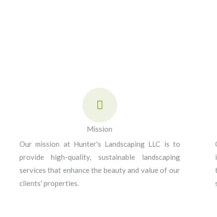
Mission
Our mission at Hunter's Landscaping LLC is to
provide high-quality, sustainable landscaping
services that enhance the beauty and value of our
clients' properties.