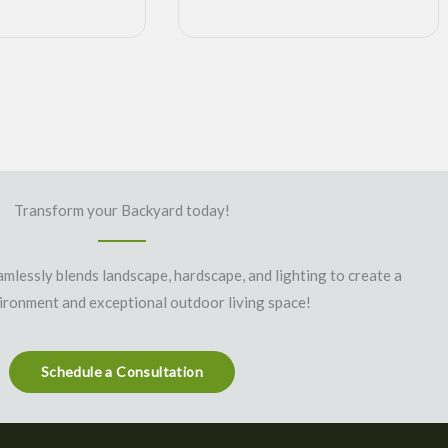
Transform your Backyard today!
mlessly blends landscape, hardscape, and lighting to create a
vironment and exceptional outdoor living space!
Schedule a Consultation