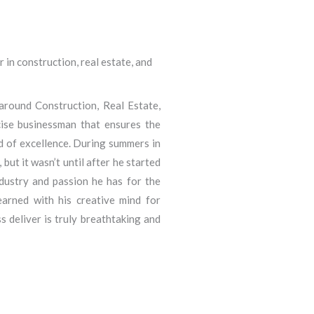
 in construction, real estate, and
round Construction, Real Estate,
ecise businessman that ensures the
d of excellence. During summers in
ut it wasn’t until after he started
ndustry and passion he has for the
arned with his creative mind for
 deliver is truly breathtaking and