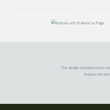
Our design & build process sea
feature rich en