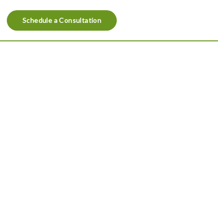
Schedule a Consultation