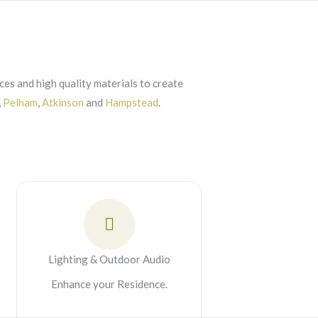
es and high quality materials to create
,
Pelham
,
Atkinson
and
Hampstead
.
Lighting & Outdoor Audio
Enhance your Residence.