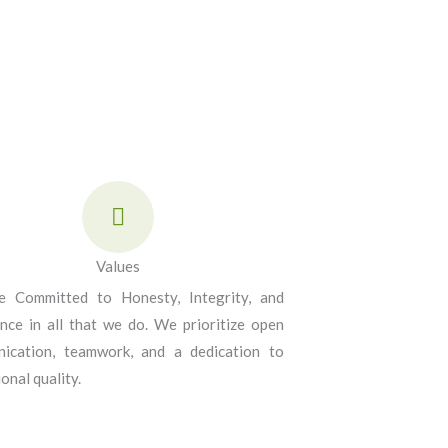
Values
 Committed to Honesty, Integrity, and
ence in all that we do. We prioritize open
ication, teamwork, and a dedication to
onal quality.