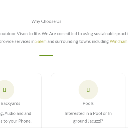
Why Choose Us
outdoor Vison to life. We Are committed to using sustainable practic
provide services in
Salem
and surrounding towns including
Windham
 Backyards
Pools
ng, Audio and and
Interested in a Pool or In
es to your Phone.
ground Jacuzzi?