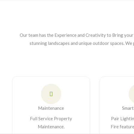
Our team has the Experience and Creativity to Bring your 
stunning landscapes and unique outdoor spaces. We 
Maintenance
Smart
Full Service Property
Pair Lighti
Maintenance.
Fire featur