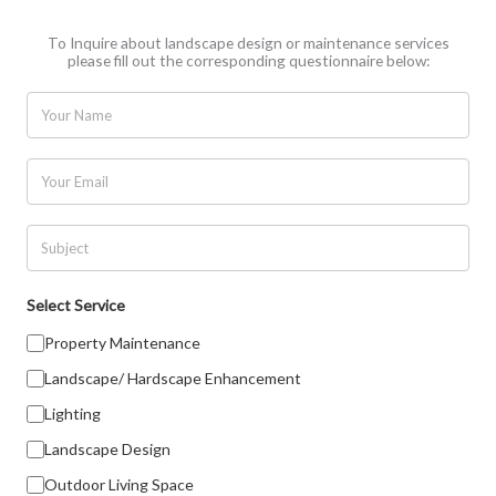
To Inquire about landscape design or maintenance services
please fill out the corresponding questionnaire below:
N
a
m
E
e
m
a
S
i
u
l
b
Select Service
*
j
Property Maintenance
e
Landscape/ Hardscape Enhancement
c
t
Lighting
Landscape Design
Outdoor Living Space