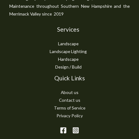
Maintenance throughout Southern New Hampshire and the
Merrimack Valley since 2019
Services
Landscape
Landscape Lighting
Hardscape
Design / Build
Quick Links
About us
Contact us
Terms of Service
Privacy Policy