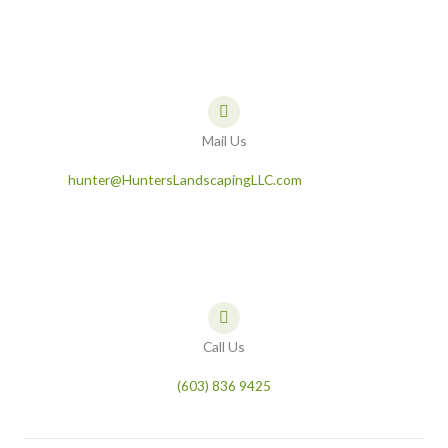
Mail Us
hunter@HuntersLandscapingLLC.com
Call Us
(603) 836 9425