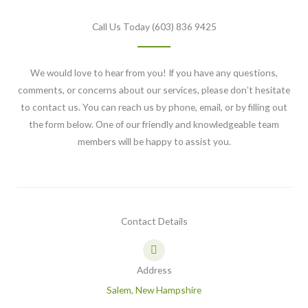
Call Us Today (603) 836 9425
We would love to hear from you! If you have any questions,
comments, or concerns about our services, please don’t hesitate
to contact us. You can reach us by phone, email, or by filling out
the form below. One of our friendly and knowledgeable team
members will be happy to assist you.
Contact Details
Address
Salem, New Hampshire