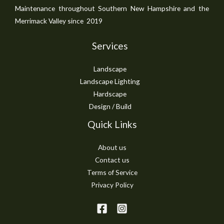
Maintenance throughout Southern New Hampshire and the
Merrimack Valley since 2019
Services
Landscape
Landscape Lighting
Hardscape
Design / Build
Quick Links
About us
Contact us
Terms of Service
Privacy Policy