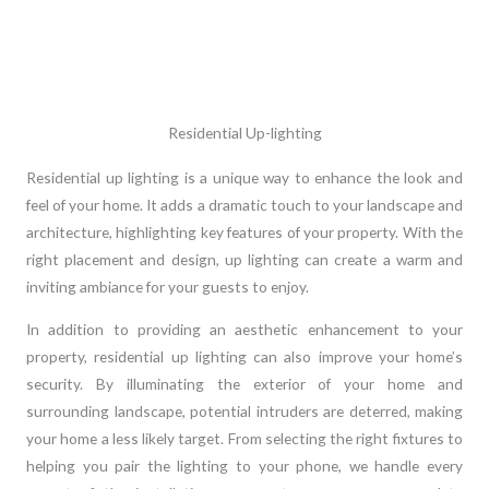
Residential Up-lighting
Residential up lighting is a unique way to enhance the look and
feel of your home. It adds a dramatic touch to your landscape and
architecture, highlighting key features of your property. With the
right placement and design, up lighting can create a warm and
inviting ambiance for your guests to enjoy.
In addition to providing an aesthetic enhancement to your
property, residential up lighting can also improve your home’s
security. By illuminating the exterior of your home and
surrounding landscape, potential intruders are deterred, making
your home a less likely target. From selecting the right fixtures to
helping you pair the lighting to your phone, we handle every