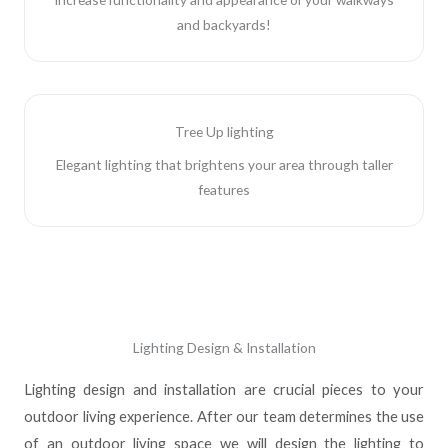
and backyards!
Tree Up lighting
Elegant lighting that brightens your area through taller
features
Lighting Design & Installation
Lighting design and installation are crucial pieces to your
outdoor living experience. After our team determines the use
of an outdoor living space we will design the lighting to