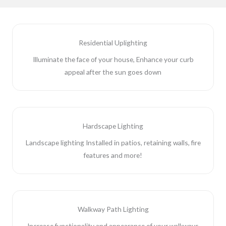
Residential Uplighting
Illuminate the face of your house, Enhance your curb
appeal after the sun goes down
Hardscape Lighting
Landscape lighting Installed in patios, retaining walls, fire
features and more!
Walkway Path Lighting
Increase functionality and appearance of your walkways