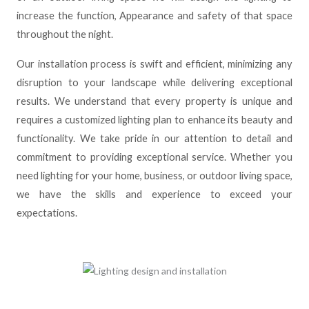
increase the function, Appearance and safety of that space
throughout the night.
Our installation process is swift and efficient, minimizing any
disruption to your landscape while delivering exceptional
results. We understand that every property is unique and
requires a customized lighting plan to enhance its beauty and
functionality. We take pride in our attention to detail and
commitment to providing exceptional service. Whether you
need lighting for your home, business, or outdoor living space,
we have the skills and experience to exceed your
expectations.