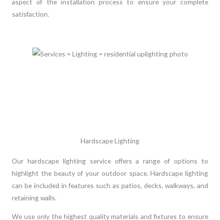
aspect of the installation process to ensure your complete
satisfaction.
Hardscape Lighting
Our hardscape lighting service offers a range of options to
highlight the beauty of your outdoor space. Hardscape lighting
can be included in features such as patios, decks, walkways, and
retaining walls.
We use only the highest quality materials and fixtures to ensure