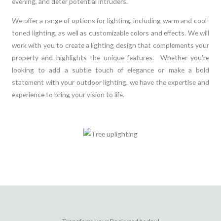
evening, and deter potential intruders.
We offer a range of options for lighting, including warm and cool-
toned lighting, as well as customizable colors and effects. We will
work with you to create a lighting design that complements your
property and highlights the unique features. Whether you’re
looking to add a subtle touch of elegance or make a bold
statement with your outdoor lighting, we have the expertise and
experience to bring your vision to life.