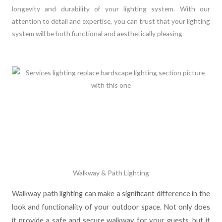
longevity and durability of your lighting system. With our
attention to detail and expertise, you can trust that your lighting
system will be both functional and aesthetically pleasing
Walkway & Path Lighting
Walkway path lighting can make a significant difference in the
look and functionality of your outdoor space. Not only does
it provide a safe and secure walkway for your guests, but it