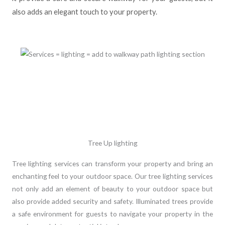
also adds an elegant touch to your property.
Tree Up lighting
Tree lighting services can transform your property and bring an
enchanting feel to your outdoor space. Our tree lighting services
not only add an element of beauty to your outdoor space but
also provide added security and safety. Illuminated trees provide
a safe environment for guests to navigate your property in the