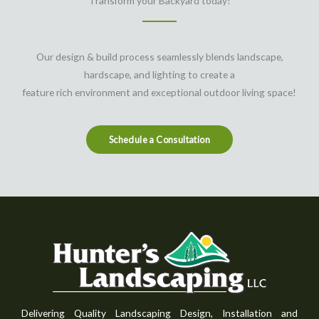
Transform your Backyard today!
Our design & build process seamlessly blends landscape,
hardscape, and lighting to create a
feature rich environment and exceptional outdoor living space!
Schedule a Consultation
Delivering Quality Landscaping Design, Installation and