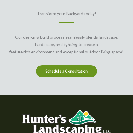
Transform your Backyard today!
Our design & build process seamlessly blends landscape,
hardscape, and lighting to create a
feature rich environment and exceptional outdoor living space!
Schedule a Consultation