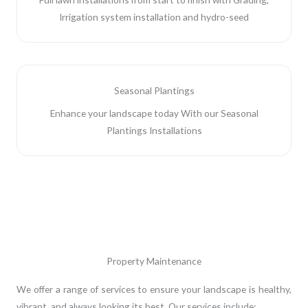
Irrigation system installation and hydro-seed
Seasonal Plantings
Enhance your landscape today With our Seasonal
Plantings Installations
Property Maintenance
We offer a range of services to ensure your landscape is healthy,
vibrant, and always looking its best. Our services include: