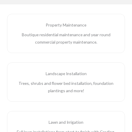
Property Maintenance
Boutique residential maintenance and year round
commercial property maintenance.
Landscape Installation
Trees, shrubs and flower bed installation, foundation
plantings and more!
Lawn and Irrigation
Full lawn installations from start to finish with Grading,