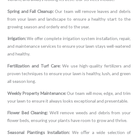
Spring and Fall Cleanup:
Our team will remove leaves and debris
from your lawn and landscape to ensure a healthy start to the
growing season and orderly end to the year.
Irrigation:
We offer complete irrigation system installation, repair,
and maintenance services to ensure your lawn stays well-watered
and healthy.
Fertilization and Turf Care:
We use high-quality fertilizers and
proven techniques to ensure your lawn is healthy, lush, and green
all season long.
Weekly Property Maintenance:
Our team will mow, edge, and trim
your lawn to ensure it always looks exceptional and presentable.
Flower Bed Cleaning:
We’ll remove weeds and debris from your
flower beds, ensuring your plants have room to grow and thrive.
Seasonal Plantings Installation:
We oﬀer a wide selection of