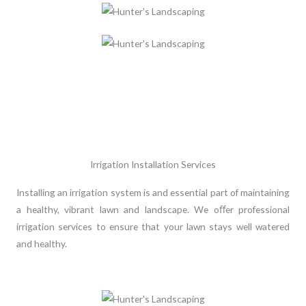
Irrigation Installation Services
Installing an irrigation system is and essential part of maintaining
a healthy, vibrant lawn and landscape. We oﬀer professional
irrigation services to ensure that your lawn stays well watered
and healthy.