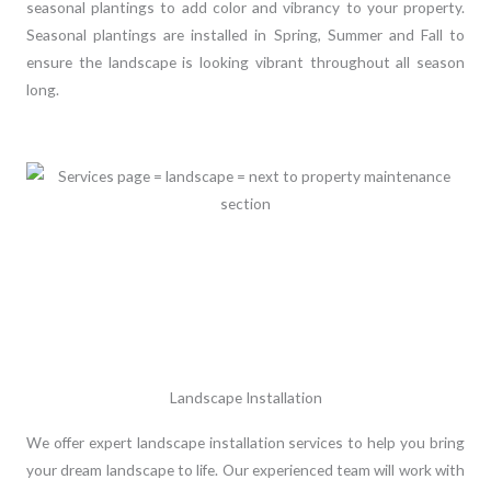
seasonal plantings to add color and vibrancy to your property.
Seasonal plantings are installed in Spring, Summer and Fall to
ensure the landscape is looking vibrant throughout all season
long.
Landscape Installation
We offer expert landscape installation services to help you bring
your dream landscape to life. Our experienced team will work with