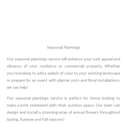
Seasonal Plantings
Our seasonal plantings service will enhance your curb appeal and
vibrancy of your residence or commercial property. Whether
you’re looking to add a splash of color to your existing landscape
or prepare for an event with planter pots and floral installations,
we can help!
Our seasonal plantings service is perfect for those looking to
make a bold statement with their outdoor space. Our team can
design and install a stunning array of annual flowers throughout
Spring, Summer and Fall seasons!