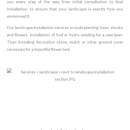
you every step of the way, from initial consultation to final
installation, to ensure that your landscape is exactly how you
envisioned it.
Our landscape installation services include planting trees, shrubs
and flowers. Installation of Sod or hydro-seeding for a new lawn.
Then installing decorative stone, mulch or other ground cover
necessary for a beautiful flower bed.