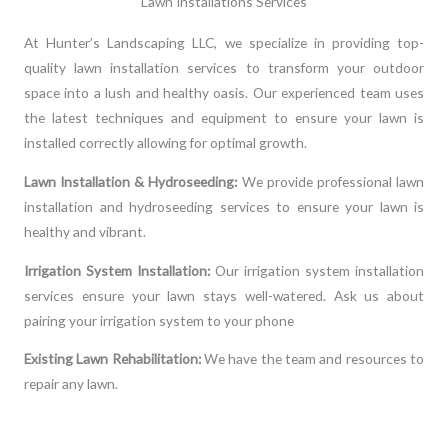
Lawn Installations Services
At Hunter’s Landscaping LLC, we specialize in providing top-
quality lawn installation services to transform your outdoor
space into a lush and healthy oasis. Our experienced team uses
the latest techniques and equipment to ensure your lawn is
installed correctly allowing for optimal growth.
Lawn Installation & Hydroseeding:
We provide professional lawn
installation and hydroseeding services to ensure your lawn is
healthy and vibrant.
Irrigation System Installation:
Our irrigation system installation
services ensure your lawn stays well-watered. Ask us about
pairing your irrigation system to your phone
Existing Lawn Rehabilitation:
We have the team and resources to
repair any lawn.