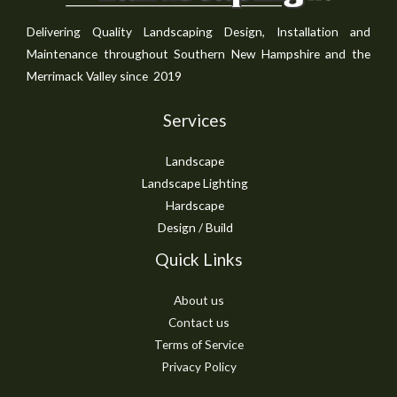
Delivering Quality Landscaping Design, Installation and
Maintenance throughout Southern New Hampshire and the
Merrimack Valley since 2019
Services
Landscape
Landscape Lighting
Hardscape
Design / Build
Quick Links
About us
Contact us
Terms of Service
Privacy Policy