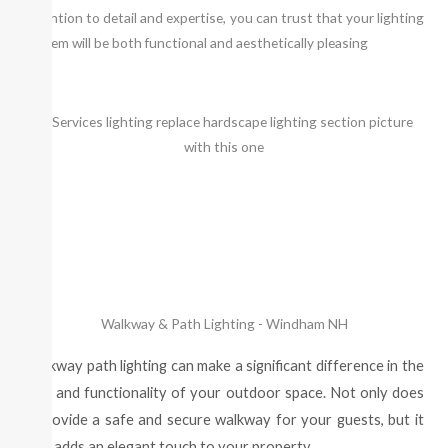
attention to detail and expertise, you can trust that your lighting
system will be both functional and aesthetically pleasing
Walkway & Path Lighting - Windham NH
Walkway path lighting can make a significant difference in the
look and functionality of your outdoor space. Not only does
it provide a safe and secure walkway for your guests, but it
also adds an elegant touch to your property.