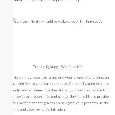
Tree Up lighting - Windham NH
Tree lighting services can transform your property and bring an
enchanting feel to your outdoor space. Our tree lighting services
not only add an element of beauty to your outdoor space but
also provide added security and safety. Illuminated trees provide
a safe environment for guests to navigate your property in the
evening, and deter potential intruders.