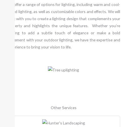
We offer a range of options for lighting, including warm and cool-
toned lighting, as well as customizable colors and effects. We will
work with you to create a lighting design that complements your
property and highlights the unique features. Whether you’re
looking to add a subtle touch of elegance or make a bold
statement with your outdoor lighting, we have the expertise and
experience to bring your vision to life.
Other Services