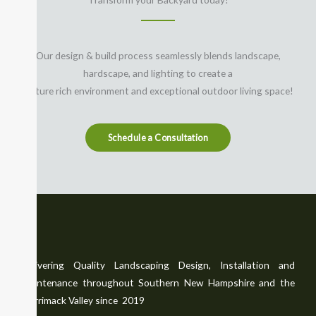
Our design & build process seamlessly blends landscape,
hardscape, and lighting to create a
feature rich environment and exceptional outdoor living space!
Schedule a Consultation
Delivering Quality Landscaping Design, Installation and
Maintenance throughout Southern New Hampshire and the
Merrimack Valley since 2019