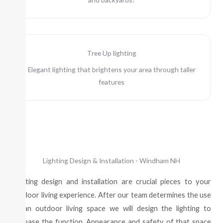
Tree Up lighting
Elegant lighting that brightens your area through taller
features
Lighting Design & Installation - Windham NH
Lighting design and installation are crucial pieces to your
outdoor living experience. After our team determines the use
of an outdoor living space we will design the lighting to
increase the function, Appearance and safety of that space