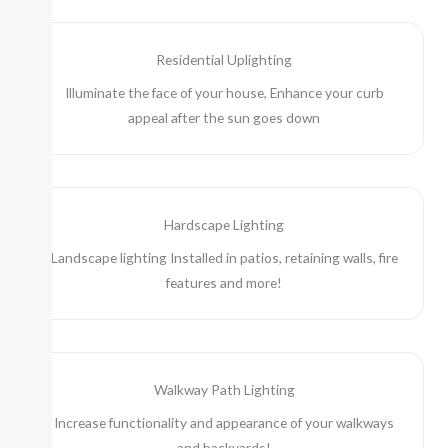
Residential Uplighting
Illuminate the face of your house, Enhance your curb
appeal after the sun goes down
Hardscape Lighting
Landscape lighting Installed in patios, retaining walls, fire
features and more!
Walkway Path Lighting
Increase functionality and appearance of your walkways
and backyards!