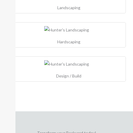
Landscaping
Hardscaping
Design / Build
Transform your Backyard today!