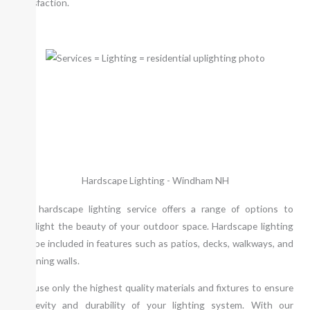
satisfaction.
Hardscape Lighting - Windham NH
Our hardscape lighting service offers a range of options to
highlight the beauty of your outdoor space. Hardscape lighting
can be included in features such as patios, decks, walkways, and
retaining walls.
We use only the highest quality materials and fixtures to ensure
longevity and durability of your lighting system. With our