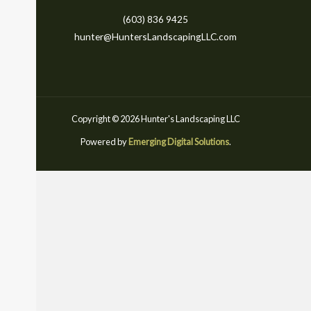
(603) 836 9425
hunter@HuntersLandscapingLLC.com
Copyright © 2026 Hunter's Landscaping LLC
Powered by
Emerging Digital Solutions
.