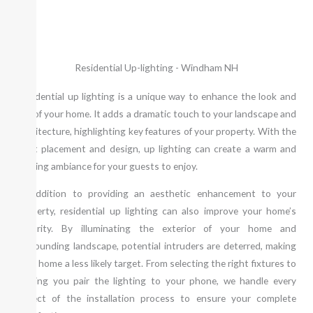
Residential Up-lighting - Windham NH
Residential up lighting is a unique way to enhance the look and
feel of your home. It adds a dramatic touch to your landscape and
architecture, highlighting key features of your property. With the
right placement and design, up lighting can create a warm and
inviting ambiance for your guests to enjoy.
In addition to providing an aesthetic enhancement to your
property, residential up lighting can also improve your home’s
security. By illuminating the exterior of your home and
surrounding landscape, potential intruders are deterred, making
your home a less likely target. From selecting the right fixtures to
helping you pair the lighting to your phone, we handle every
aspect of the installation process to ensure your complete