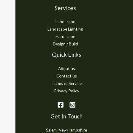
Services
Landscape
Landscape Lighting
Hardscape
Design / Build
Quick Links
About us
Contact us
Terms of Service
Privacy Policy
Get In Touch
Salem, New Hampshire