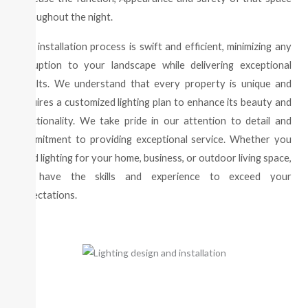
throughout the night.
Our installation process is swift and efficient, minimizing any
disruption to your landscape while delivering exceptional
results. We understand that every property is unique and
requires a customized lighting plan to enhance its beauty and
functionality. We take pride in our attention to detail and
commitment to providing exceptional service. Whether you
need lighting for your home, business, or outdoor living space,
we have the skills and experience to exceed your
expectations.